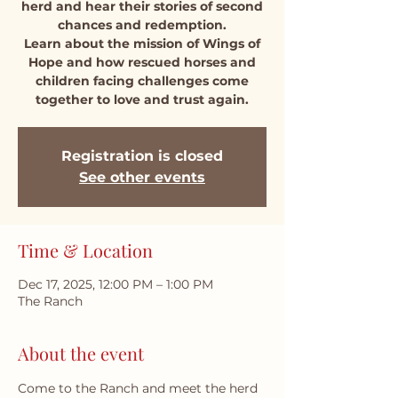
herd and hear their stories of second
chances and redemption.
Learn about the mission of Wings of
Hope and how rescued horses and
children facing challenges come
together to love and trust again.
Registration is closed
See other events
Time & Location
Dec 17, 2025, 12:00 PM – 1:00 PM
The Ranch
About the event
Come to the Ranch and meet the herd 