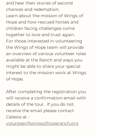
and hear their stories of second 
chances and redemption.
Learn about the mission of Wings of 
Hope and how rescued horses and 
children facing challenges come 
together to love and trust again.
For those interested in volunteering 
the Wings of Hope team will provide 
an overview of various volunteer roles 
available at the Ranch and ways you 
might be able to share your special 
interest to the mission work at Wings 
of Hope.
After completing the registration you 
will receive a confirmation email with 
details of the tour.  If you do not 
receive the email please contact 
Celeste at - 
volunteer@wingsofhoperanch.org