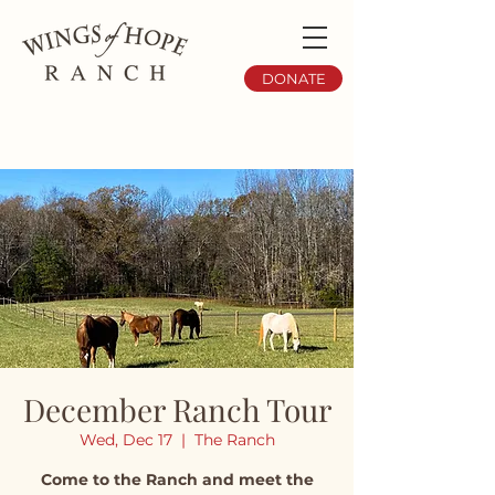
DONATE
December Ranch Tour
Wed, Dec 17
  |  
The Ranch
Come to the Ranch and meet the