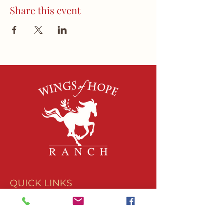
Share this event
QUICK LINKS
About Us
Join Our Team