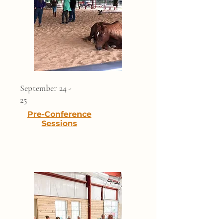
September 24 -
25
Pre-Conference
Sessions