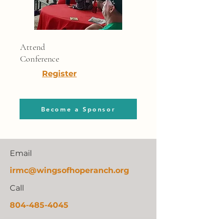
Attend
Conference
Register
Become a Sponsor
Email
irmc@
wingsofhoperanch.org
Call
804-485-4045