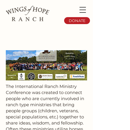
DONATE
The International Ranch Ministry
Conference was created to connect
people who are currently involved in
ranch type ministries that bring
people groups (children, veterans,
special populations, etc.) together to
share ideas, wisdom, and fellowship.
Often these ministries utilize horses,