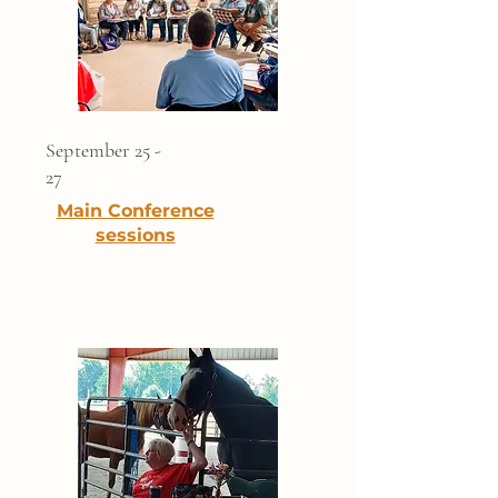
September 25 -
27
Main Conference
sessions