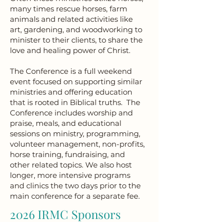
many times rescue horses, farm
animals and related activities like
art, gardening, and woodworking to
minister to their clients, to share the
love and healing power of Christ.
The Conference is a full weekend
event focused on supporting similar
ministries and offering education
that is rooted in Biblical truths. The
Conference includes worship and
praise, meals, and educational
sessions on ministry, programming,
volunteer management, non-profits,
horse training, fundraising, and
other related topics. We also host
longer, more intensive programs
and clinics the two days prior to the
main conference for a separate fee.
2026 IRMC Sponsors