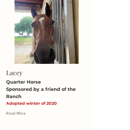
Lacey
Quarter Horse
Sponsored by a friend of the
Ranch
Adopted winter of 2020
Read More