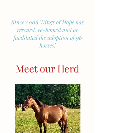
Since 2006 Wings of Hope has
rescued, re-homed and or
facilitated the adoption of 96
horses!
Meet our Herd