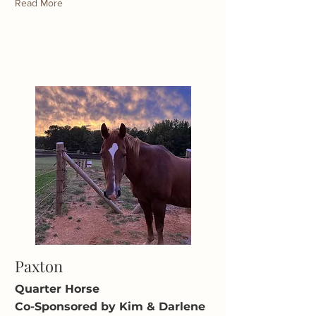
Read More
Paxton
Quarter Horse
Co-Sponsored by Kim & Darlene