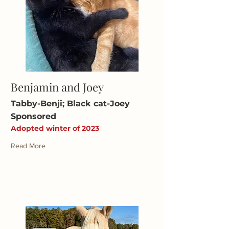
Benjamin and Joey
Tabby-Benji; Black cat-Joey
Sponsored
Adopted winter of 2023
Read More