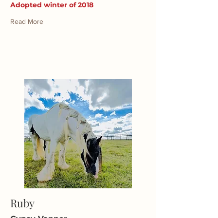
Adopted winter of 2018
Read More
Ruby