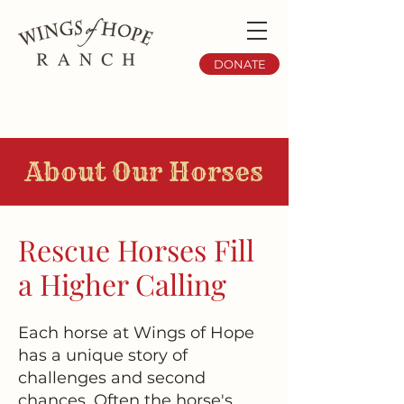
DONATE
About Our Horses
Rescue Horses Fill
a Higher Calling
Each horse at Wings of Hope
has a unique story of
challenges and second
chances. Often the horse's