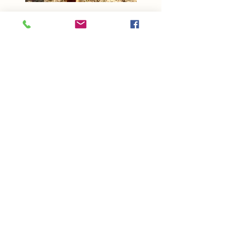
Sparky
Miniature Horse
Co-Sponsored by Jurij and
Michele & Kevin and Renee
Adopted March 2025
Read More