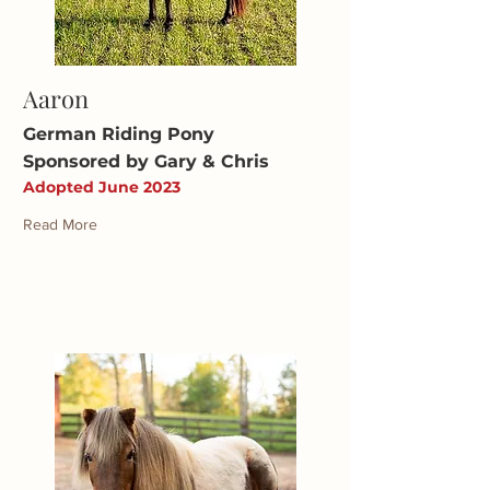
Aaron
German Riding Pony
Sponsored by Gary & Chris
Adopted June 2023
Read More