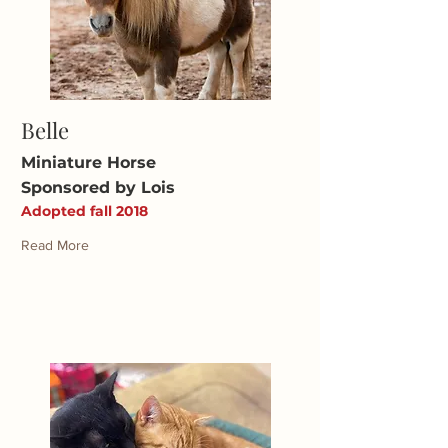
Belle
Miniature Horse
Sponsored by Lois
Adopted fall 2018
Read More