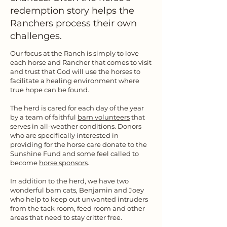
redemption story helps the
Ranchers process their own
challenges.
Our focus at the Ranch is simply to love
each horse and Rancher that comes to visit
and trust that God will use the horses to
facilitate a healing environment where
true hope can be found.
The herd is cared for each day of the year
by a team of faithful
barn volunteers
that
serves in all-weather conditions. Donors
who are specifically interested in
providing for the horse care donate to the
Sunshine Fund and some feel called to
become
horse sponsors
.
In addition to the herd, we have two
wonderful barn cats, Benjamin and Joey
who help to keep out unwanted intruders
from the tack room, feed room and other
areas that need to stay critter free.