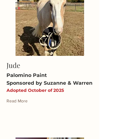
Jude
Palomino Paint
Sponsored by Suzanne & Warren
Adopted October of 2025
Read More