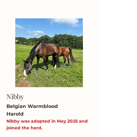
Nibby
Belgian Warmblood
Harold
Nibby was adopted in May 2025 and
joined the herd.