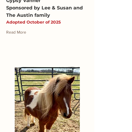
Gypsy Vanner
Sponsored by Lee & Susan and
The Austin family
Adopted October of 2025
Read More