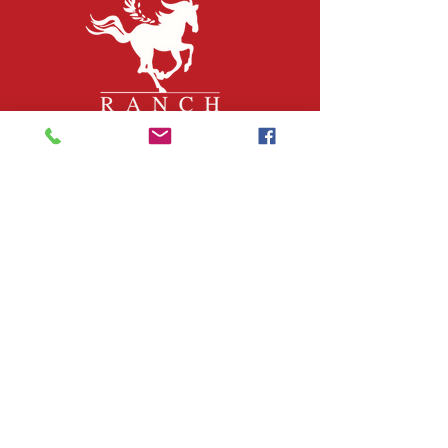
QUICK LINKS
About Us
Join Our Team
What We Do
Volunteer
Upcoming Events
Ranch Waiver
Email Sign-Up
Contact Us