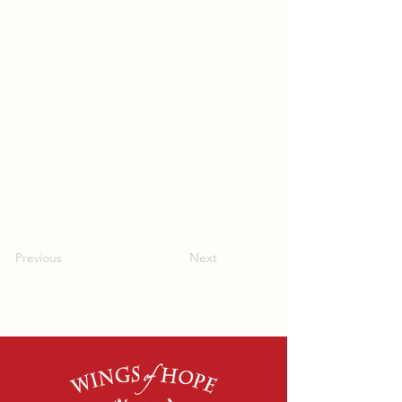
Previous
Next