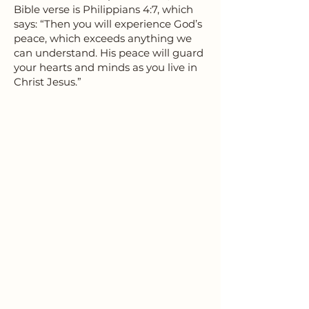
Bible verse is Philippians 4:7, which
says: “Then you will experience God’s
peace, which exceeds anything we
can understand. His peace will guard
your hearts and minds as you live in
Christ Jesus.”