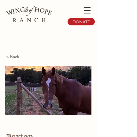
DONATE
< Back
Paxton