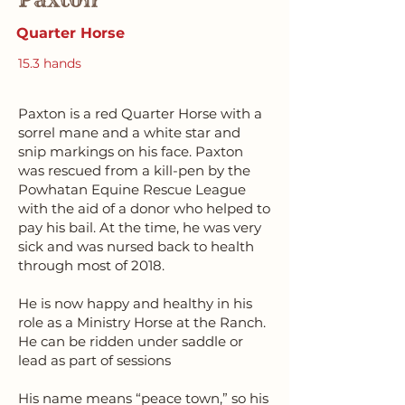
Quarter Horse
15.3 hands
Paxton is a red Quarter Horse with a
sorrel mane and a white star and
snip markings on his face. Paxton
was rescued from a kill-pen by the
Powhatan Equine Rescue League
with the aid of a donor who helped to
pay his bail. At the time, he was very
sick and was nursed back to health
through most of 2018.
He is now happy and healthy in his
role as a Ministry Horse at the Ranch.
He can be ridden under saddle or
lead as part of sessions
His name means “peace town,” so his