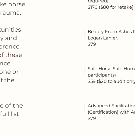
required)
ike horse
$170 ($80 for retake)
trauma.
unities
Beauty From Ashes P
ay and
Logan Lanier.
$79
ference
f these
ence
Safe Horse Safe Human
 one or
participants)
f the
$59 ($20 to audit onl
le of the
Advanced Facilitatio
(Certification) with
ll list
$79