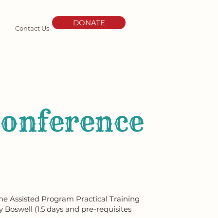
DONATE
e
Contact Us
Conference
ine Assisted Program Practical Training
y Boswell (1.5 days and pre-requisites