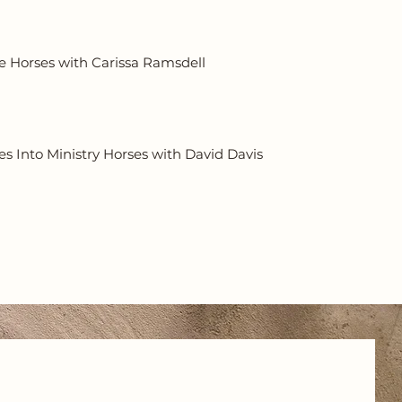
e Horses with Carissa Ramsdell
s Into Ministry Horses with David Davis