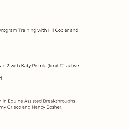
rogram Training with Hil Cooler and
 2 with Katy Pistole (limit 12 active
y)
n in Equine Assisted Breakthroughs
 Amy Grieco and Nancy Bosher.