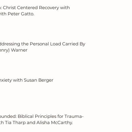
: Christ Centered Recovery with
th Peter Gatto.
ddressing the Personal Load Carried By
enry) Warner
xiety with Susan Berger
nded: Biblical Principles for Trauma-
th Tia Tharp and Alisha McCarthy.