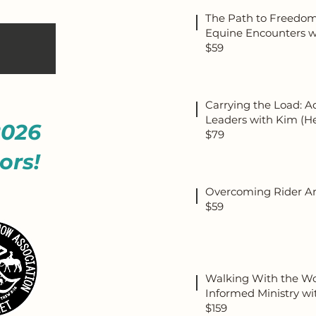
The Path to Freedom
Equine Encounters wi
$59
Carrying the Load: A
Leaders with Kim (H
2026
$79
ors!
Overcoming Rider An
$59
Walking With the Wou
Informed Ministry wi
$159