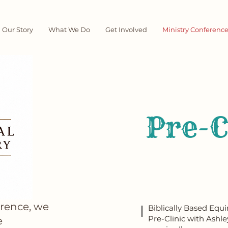
Our Story
What We Do
Get Involved
Ministry Conferenc
Pre-
erence, we
Biblically Based Equ
Pre-Clinic with Ashle
e