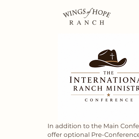
In addition to the Main Conf
offer optional Pre-Conferenc