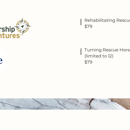
Rehabilitating Rescu
$79
Turning Rescue Horse
(limited to 12)
$79