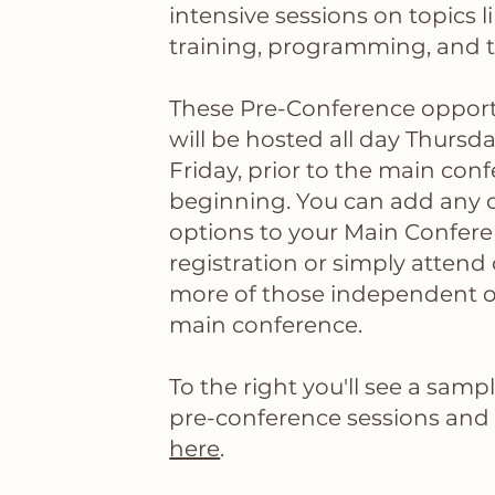
intensive sessions on topics l
training, programming, and 
These Pre-Conference opport
will be hosted all day Thursd
Friday, prior to the main con
beginning. You can add any o
options to your Main Confer
registration or simply attend
more of those independent o
main conference.
To the right you'll see a samp
pre-conference sessions and fu
here
.