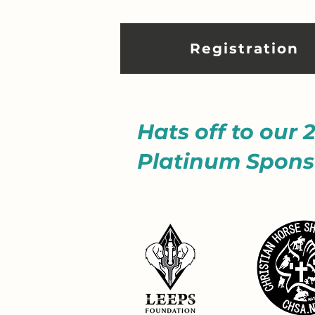
Registration
Hats off to our 
Platinum Spons