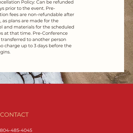
ellation Policy: Can be refunded
ys prior to the event. Pre-
tion fees are non-refundable after
, as plans are made for the
el and materials for the scheduled
s at that time. Pre-Conference
e transferred to another person
o charge up to 3 days before the
gins.
CONTACT
804-485-4045