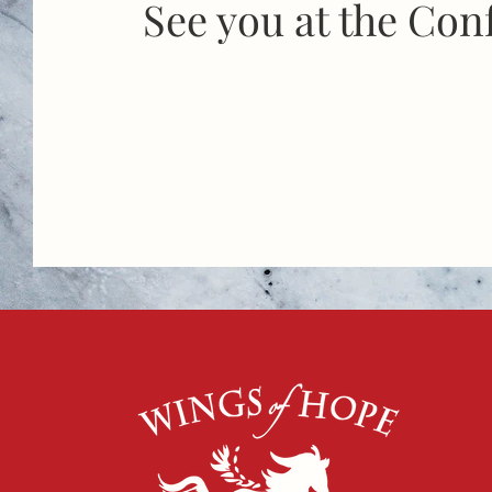
See you at the Con