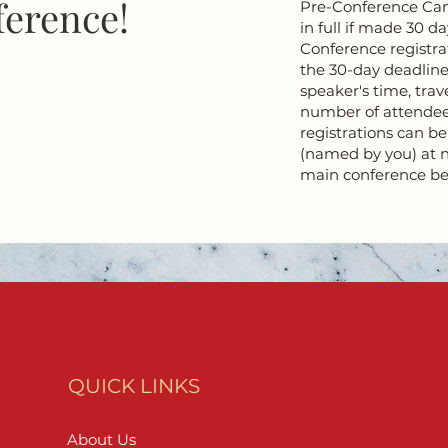
ference!
Pre-Conference Canc
in full if made 30 da
Conference registra
the 30-day deadline
speaker's time, trav
number of attendee
registrations can b
(named by you) at n
main conference be
QUICK LINKS
About Us