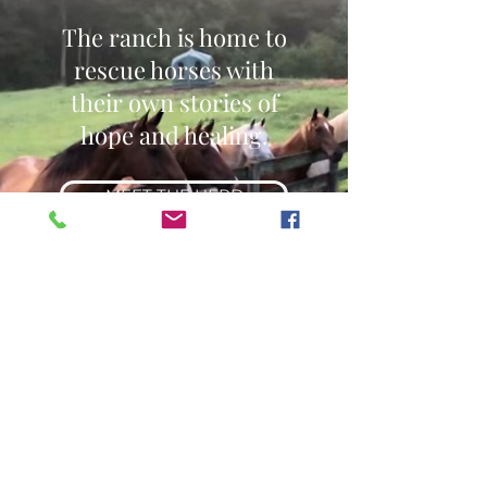
The ranch is home to
rescue horses with
their own stories of
hope and healing.
MEET THE HERD