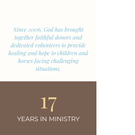
Meet the Herd
Since 2006, God has brought
together faithful donors and
dedicated volunteers to provide
healing and hope to children and
horses facing challenging
situations.
17
YEARS IN MINISTRY