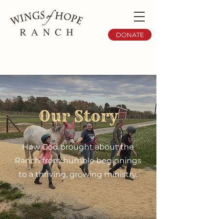
DONATE
Our Story
How God brought about the
Ranch from humble beginnings
to a thriving, growing ministry.