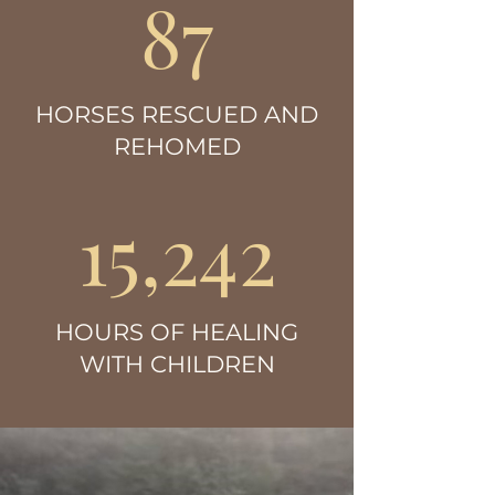
87
HORSES RESCUED AND
REHOMED
15,242
HOURS OF HEALING
WITH CHILDREN