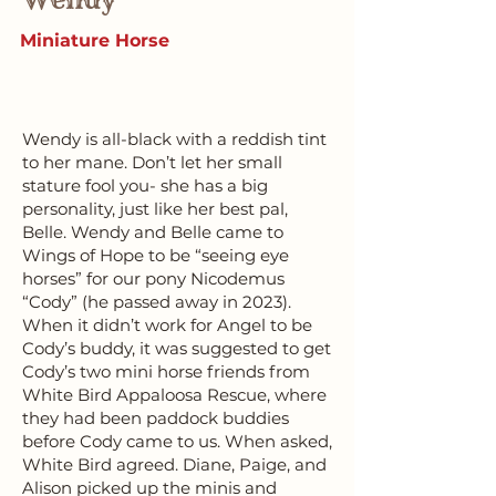
Miniature Horse
Wendy is all-black with a reddish tint
to her mane. Don’t let her small
stature fool you- she has a big
personality, just like her best pal,
Belle. Wendy and Belle came to
Wings of Hope to be “seeing eye
horses” for our pony Nicodemus
“Cody” (he passed away in 2023).
When it didn’t work for Angel to be
Cody’s buddy, it was suggested to get
Cody’s two mini horse friends from
White Bird Appaloosa Rescue, where
they had been paddock buddies
before Cody came to us. When asked,
White Bird agreed. Diane, Paige, and
Alison picked up the minis and