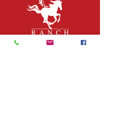
QUICK LINKS
About Us
Join Our Team
What We Do
Volunteer
Upcoming Events
Ranch Waiver
Email Sign-Up
Contact Us