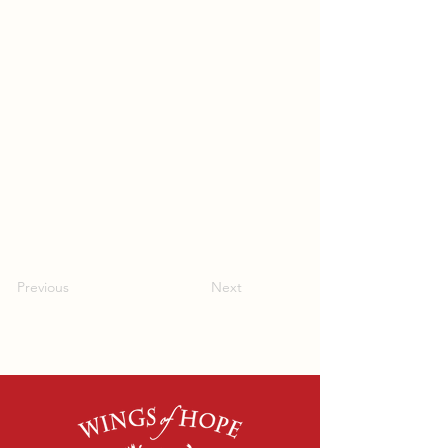
Previous
Next