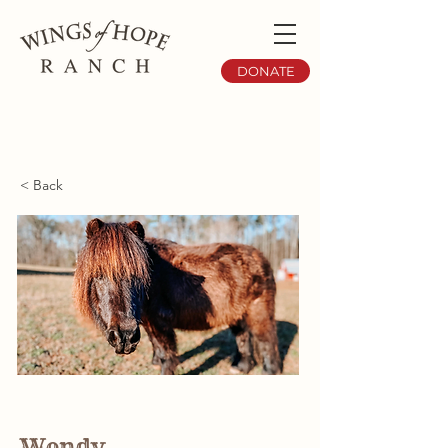
DONATE
< Back
Wendy