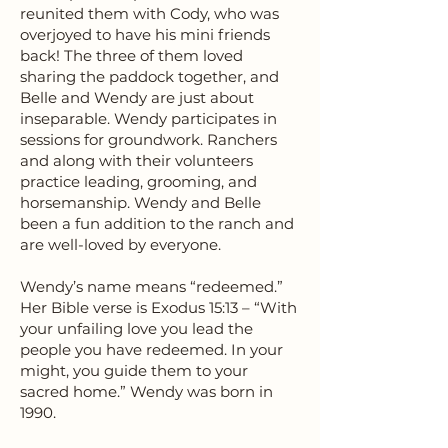
reunited them with Cody, who was
overjoyed to have his mini friends
back! The three of them loved
sharing the paddock together, and
Belle and Wendy are just about
inseparable. Wendy participates in
sessions for groundwork. Ranchers
and along with their volunteers
practice leading, grooming, and
horsemanship. Wendy and Belle
been a fun addition to the ranch and
are well-loved by everyone.
Wendy’s name means “redeemed.”
Her Bible verse is Exodus 15:13 – “With
your unfailing love you lead the
people you have redeemed. In your
might, you guide them to your
sacred home.” Wendy was born in
1990.