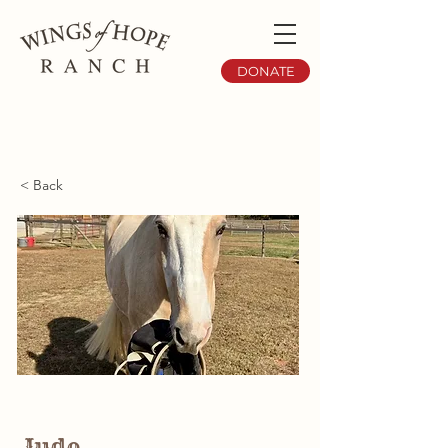
DONATE
< Back
Jude