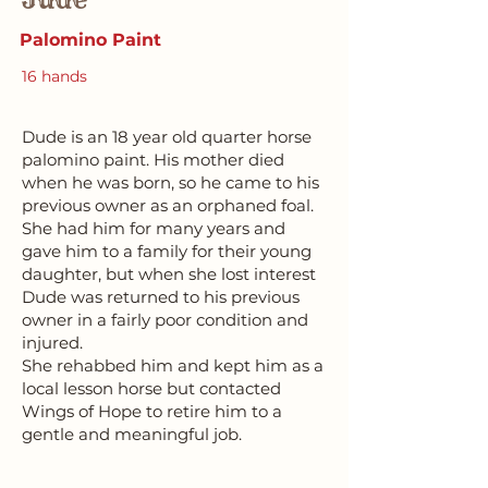
Palomino Paint
16 hands
Dude is an 18 year old quarter horse
palomino paint. His mother died
when he was born, so he came to his
previous owner as an orphaned foal.
She had him for many years and
gave him to a family for their young
daughter, but when she lost interest
Dude was returned to his previous
owner in a fairly poor condition and
injured.
She rehabbed him and kept him as a
local lesson horse but contacted
Wings of Hope to retire him to a
gentle and meaningful job.