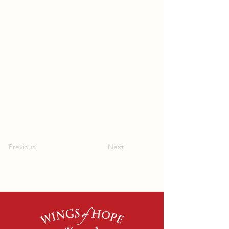
Previous
Next