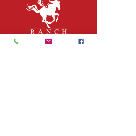
QUICK LINKS
About Us
Join Our Team
What We Do
Volunteer
Upcoming Events
Ranch Waiver
Email Sign-Up
Contact Us