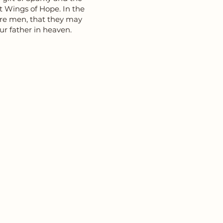
at Wings of Hope. In the
ore men, that they may
ur father in heaven.