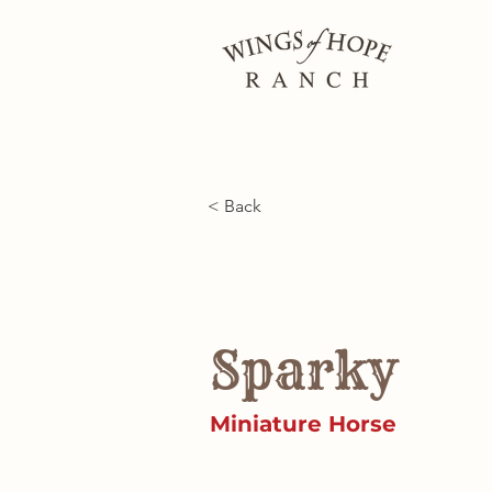
< Back
Sparky
Miniature Horse