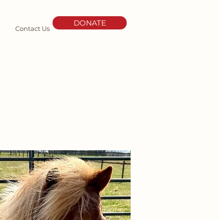
DONATE
e
Contact Us