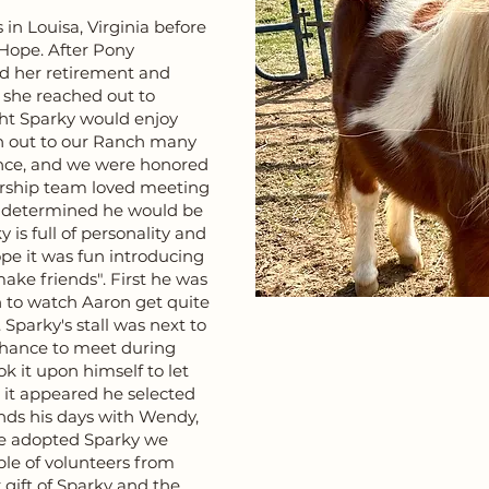
in Louisa, Virginia before
Hope. After Pony
ed her retirement and
 she reached out to
ht Sparky would enjoy
en out to our Ranch many
ence, and we were honored
ership team loved meeting
as determined he would be
 is full of personality and
pe it was fun introducing
ake friends". First he was
n to watch Aaron get quite
Sparky's stall was next to
chance to meet during
 it upon himself to let
d it appeared he selected
nds his days with Wendy,
e adopted Sparky we
ple of volunteers from
 gift of Sparky and the