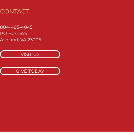
CONTACT
804-485-4045
PO Box 1674
Ashland, VA 23005
VISIT US
GIVE TODAY