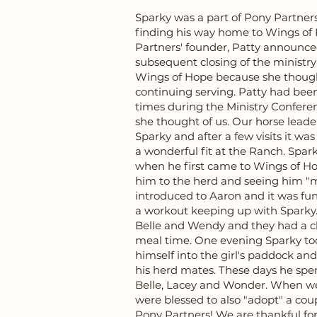
Sparky was a part of Pony Partners 
finding his way home to Wings of 
Partners' founder, Patty announc
subsequent closing of the ministry
Wings of Hope because she thoug
continuing serving. Patty had be
times during the Ministry Confer
she thought of us. Our horse lead
Sparky and after a few visits it w
a wonderful fit at the Ranch. Sparky
when he first came to Wings of Ho
him to the herd and seeing him "m
introduced to Aaron and it was fu
a workout keeping up with Sparky. 
Belle and Wendy and they had a 
meal time. One evening Sparky took
himself into the girl's paddock an
his herd mates. These days he spe
Belle, Lacey and Wonder. When w
were blessed to also "adopt" a cou
Pony Partners! We are thankful for