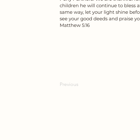
children he will continue to bless 
same way, let your light shine bef
see your good deeds and praise yo
Matthew 5:16
Previous