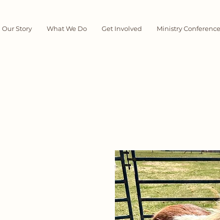
Our Story
What We Do
Get Involved
Ministry Conferenc