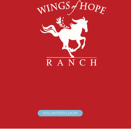
VOLUNTEER LOGIN