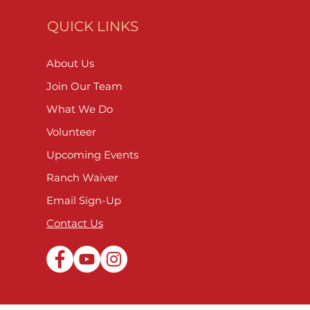
QUICK LINKS
About Us
Join Our Team
What We Do
Volunteer
Upcoming Events
Ranch Waiver
Email Sign-Up
Contact Us