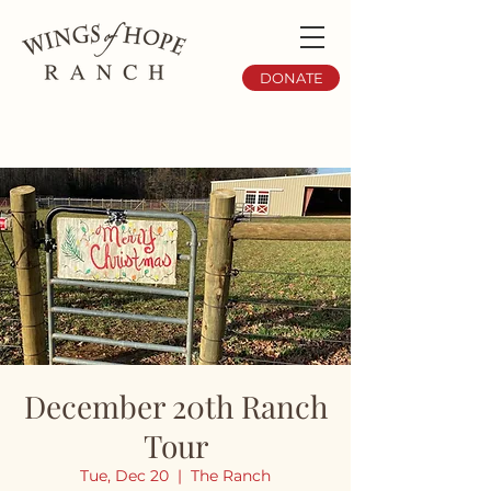
DONATE
December 20th Ranch
Tour
Tue, Dec 20
  |  
The Ranch