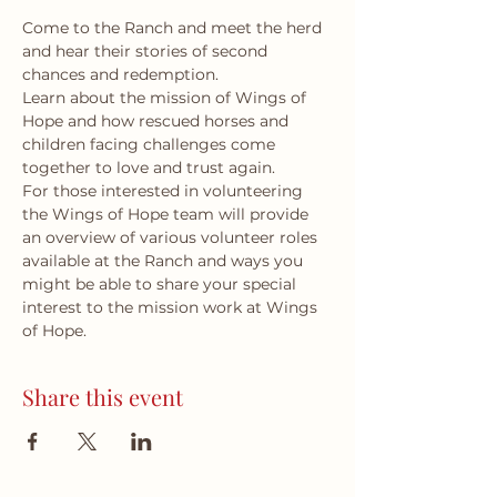
Come to the Ranch and meet the herd 
and hear their stories of second 
chances and redemption.
Learn about the mission of Wings of 
Hope and how rescued horses and 
children facing challenges come 
together to love and trust again.
For those interested in volunteering 
the Wings of Hope team will provide 
an overview of various volunteer roles 
available at the Ranch and ways you 
might be able to share your special 
interest to the mission work at Wings 
of Hope.
Share this event