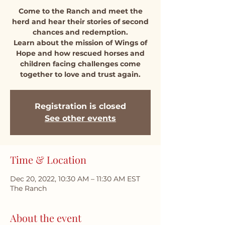
Come to the Ranch and meet the
herd and hear their stories of second
chances and redemption.
Learn about the mission of Wings of
Hope and how rescued horses and
children facing challenges come
together to love and trust again.
Registration is closed
See other events
Time & Location
Dec 20, 2022, 10:30 AM – 11:30 AM EST
The Ranch
About the event