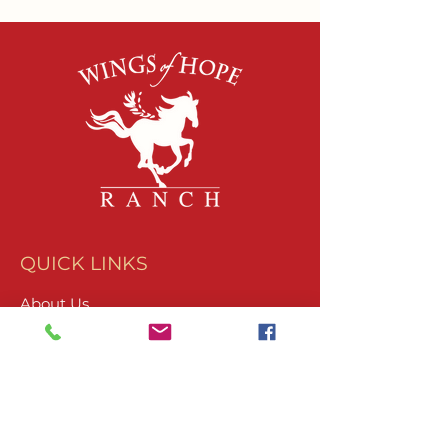
QUICK LINKS
About Us
Join Our Team
What We Do
Volunteer
Upcoming Events