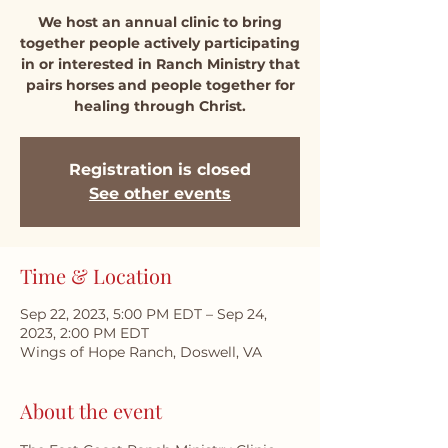
We host an annual clinic to bring
together people actively participating
in or interested in Ranch Ministry that
pairs horses and people together for
healing through Christ.
Registration is closed
See other events
Time & Location
Sep 22, 2023, 5:00 PM EDT – Sep 24,
2023, 2:00 PM EDT
Wings of Hope Ranch, Doswell, VA
About the event