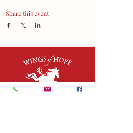
Share this event
QUICK LINKS
About Us