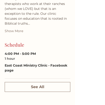
therapists who work at their ranches 
(whom we LOVE) but that is an 
exception to the rule. Our clinic 
focuses on education that is rooted in 
Biblical truths…
Show More
Schedule
4:00 PM - 5:00 PM
1 hour
East Coast Ministry Clinic - Facebook
page
See All