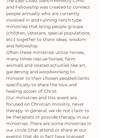
The East Coast Ranch Ministry Clinic 
and Fellowship was created to connect 
people annually who are currently 
involved in and running ranch type 
ministries that bring people groups 
(children, veterans, special populations, 
etc.) together to share ideas, wisdom 
and fellowship.
Often these ministries utilize horses, 
many times rescue horses, farm 
animals and related activities like art, 
gardening and woodworking to 
minister to their chosen people/clients 
specifically to share the love and 
healing power of Christ.
Our ministries and this event are 
focused on Christian ministry, never 
therapy. In general, we do not claim to 
be therapists or provide therapy in our 
ministries. There are some ministries in 
our circle (that attend or share at our 
events) that do in fact have licensed 