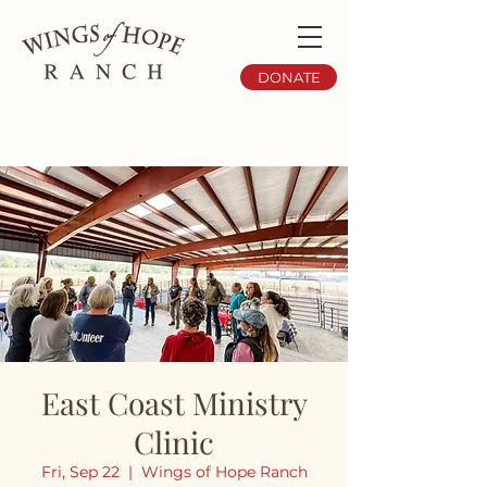
DONATE
East Coast Ministry
Clinic
Fri, Sep 22
  |  
Wings of Hope Ranch