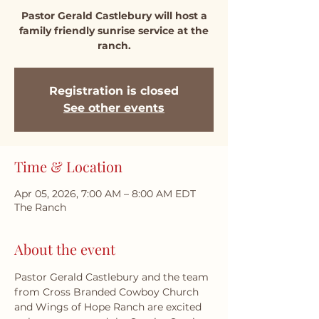
Pastor Gerald Castlebury will host a
family friendly sunrise service at the
ranch.
Registration is closed
See other events
Time & Location
Apr 05, 2026, 7:00 AM – 8:00 AM EDT
The Ranch
About the event
Pastor Gerald Castlebury and the team 
from Cross Branded Cowboy Church 
and Wings of Hope Ranch are excited 