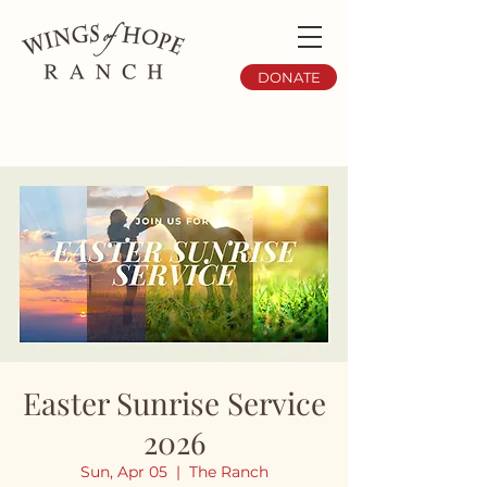
DONATE
Easter Sunrise Service
2026
Sun, Apr 05
  |  
The Ranch