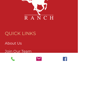
QUICK LINKS
About Us
Join Our Team
What We Do
Volunteer
Upcoming Events
Ranch Waiver
Email Sign-Up
Contact Us