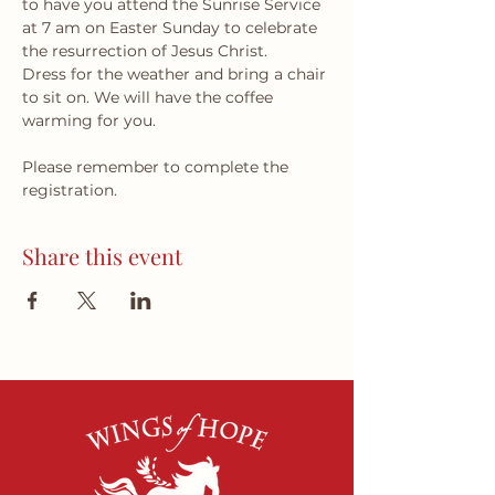
to have you attend the Sunrise Service 
at 7 am on Easter Sunday to celebrate 
the resurrection of Jesus Christ. 
Dress for the weather and bring a chair 
to sit on. We will have the coffee 
warming for you.
Please remember to complete the 
registration.
Share this event