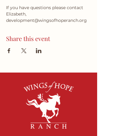
If you have questions please contact 
Elizabeth, 
development@wingsofhoperanch.org 
Share this event