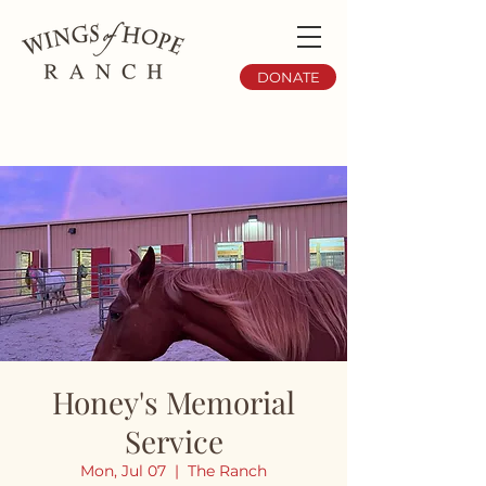
DONATE
Honey's Memorial
Service
Mon, Jul 07
  |  
The Ranch