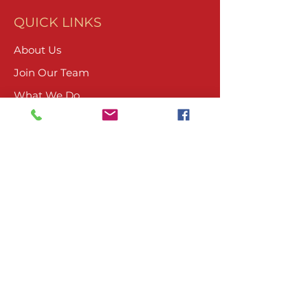
QUICK LINKS
About Us
Join Our Team
What We Do
Volunteer
Upcoming Events
Ranch Waiver
Email Sign-Up
Contact Us
CONTACT
804-485-4045
PO Box 1674