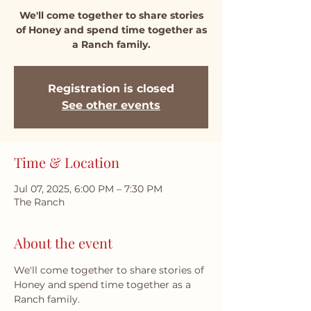
We'll come together to share stories
of Honey and spend time together as
a Ranch family.
Registration is closed
See other events
Time & Location
Jul 07, 2025, 6:00 PM – 7:30 PM
The Ranch
About the event
We'll come together to share stories of 
Honey and spend time together as a 
Ranch family.