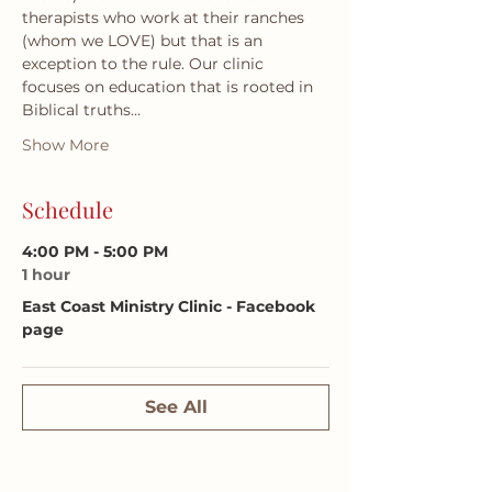
therapists who work at their ranches 
(whom we LOVE) but that is an 
exception to the rule. Our clinic 
focuses on education that is rooted in 
Biblical truths…
Show More
Schedule
4:00 PM - 5:00 PM
1 hour
East Coast Ministry Clinic - Facebook
page
See All