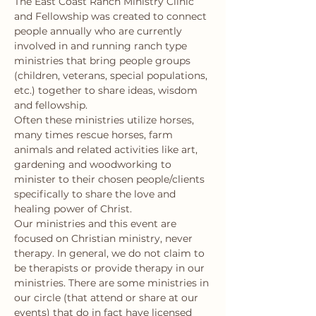
The East Coast Ranch Ministry Clinic 
and Fellowship was created to connect 
people annually who are currently 
involved in and running ranch type 
ministries that bring people groups 
(children, veterans, special populations, 
etc.) together to share ideas, wisdom 
and fellowship.
Often these ministries utilize horses, 
many times rescue horses, farm 
animals and related activities like art, 
gardening and woodworking to 
minister to their chosen people/clients 
specifically to share the love and 
healing power of Christ.
Our ministries and this event are 
focused on Christian ministry, never 
therapy. In general, we do not claim to 
be therapists or provide therapy in our 
ministries. There are some ministries in 
our circle (that attend or share at our 
events) that do in fact have licensed 