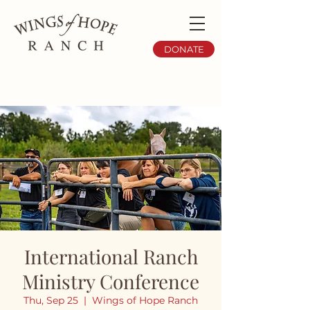
DONATE
International Ranch
Ministry Conference
Thu, Sep 25
  |  
Wings of Hope Ranch