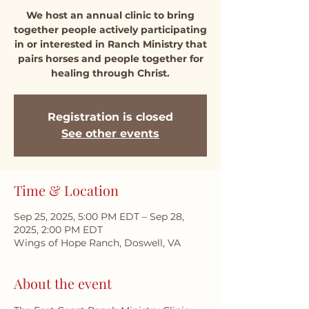
We host an annual clinic to bring
together people actively participating
in or interested in Ranch Ministry that
pairs horses and people together for
healing through Christ.
Registration is closed
See other events
Time & Location
Sep 25, 2025, 5:00 PM EDT – Sep 28,
2025, 2:00 PM EDT
Wings of Hope Ranch, Doswell, VA
About the event