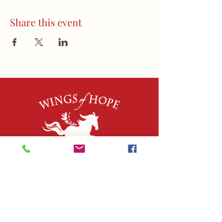
Share this event
QUICK LINKS
About Us