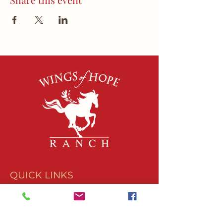
QUICK LINKS
About Us
Join Our Team