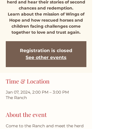
herd and hear their stories of second
chances and redemption.
Learn about the mission of Wings of
Hope and how rescued horses and
children facing challenges come
together to love and trust again.
Registration is closed
See other events
Time & Location
Jan 07, 2024, 2:00 PM – 3:00 PM
The Ranch
About the event
Come to the Ranch and meet the herd 