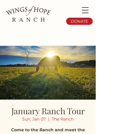
DONATE
January Ranch Tour
Sun, Jan 07
  |  
The Ranch
Come to the Ranch and meet the