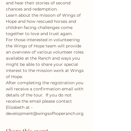
and hear their stories of second 
chances and redemption.
Learn about the mission of Wings of 
Hope and how rescued horses and 
children facing challenges come 
together to love and trust again.
For those interested in volunteering 
the Wings of Hope team will provide 
an overview of various volunteer roles 
available at the Ranch and ways you 
might be able to share your special 
interest to the mission work at Wings 
of Hope.
After completing the registration you 
will receive a confirmation email with 
details of the tour.  If you do not 
receive the email please contact 
Elizabeth at - 
development@wingsofhoperanch.org 
Share this event