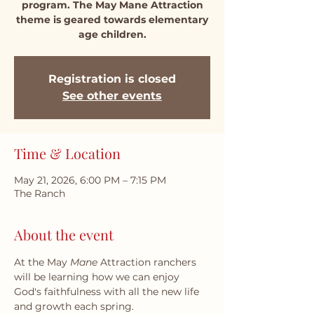
program. The May Mane Attraction
theme is geared towards elementary
age children.
Registration is closed
See other events
Time & Location
May 21, 2026, 6:00 PM – 7:15 PM
The Ranch
About the event
At the May 
Mane
 Attraction ranchers 
will be learning how we can enjoy 
God's faithfulness with all the new life 
and growth each spring.