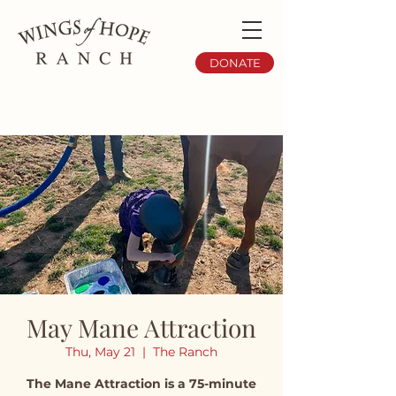
DONATE
May Mane Attraction
Thu, May 21
  |  
The Ranch
The Mane Attraction is a 75-minute