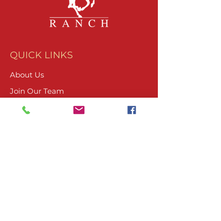
QUICK LINKS
About Us
Join Our Team
What We Do
Volunteer
Upcoming Events
Ranch Waiver
Email Sign-Up
Contact Us
CONTACT