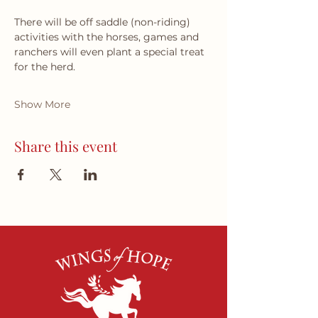
There will be off saddle (non-riding) 
activities with the horses, games and 
ranchers will even plant a special treat 
for the herd.
Show More
Share this event