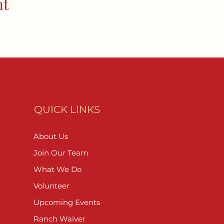
nt
QUICK LINKS
About Us
Join Our Team
What We Do
Volunteer
Upcoming Events
Ranch Waiver