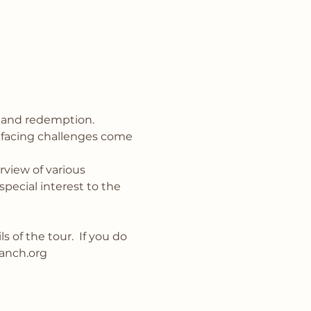
 and redemption.
 facing challenges come 
view of various 
pecial interest to the 
 of the tour.  If you do 
anch.org 