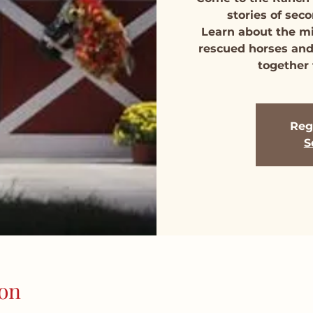
stories of se
Learn about the m
rescued horses and
together 
Regi
S
on