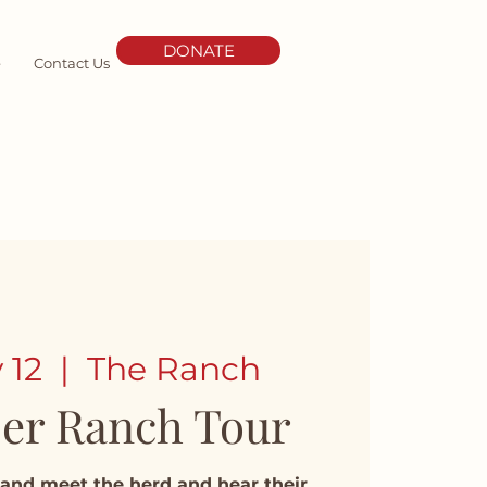
DONATE
e
Contact Us
 12
  |  
The Ranch
er Ranch Tour
and meet the herd and hear their