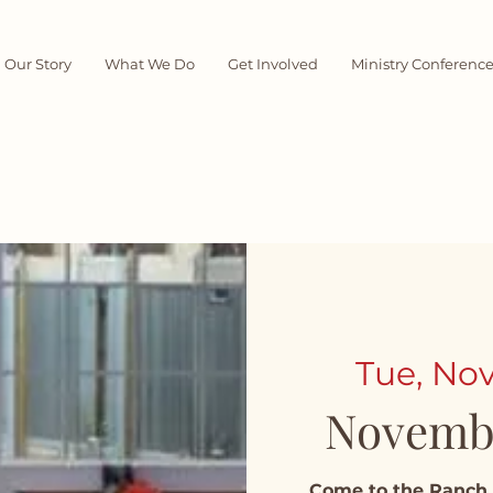
Our Story
What We Do
Get Involved
Ministry Conferenc
Tue, Nov
Novemb
Come to the Ranch 