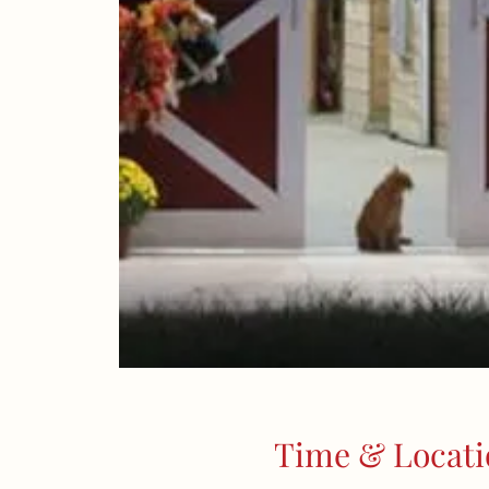
Time & Locati