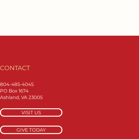
CONTACT
804-485-4045
PO Box 1674
Ashland, VA 23005
VISIT US
GIVE TODAY