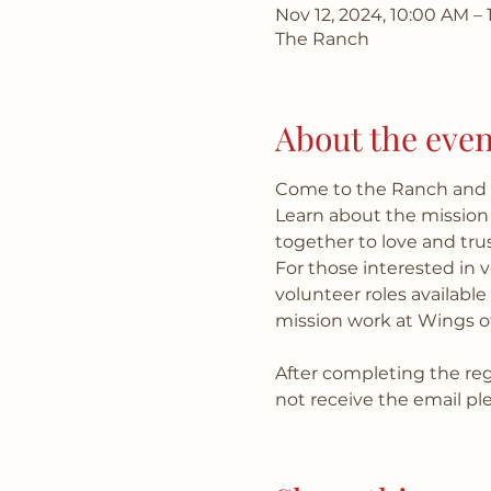
Nov 12, 2024, 10:00 AM – 
The Ranch
About the even
Come to the Ranch and m
Learn about the mission
together to love and trus
For those interested in 
volunteer roles availabl
mission work at Wings o
After completing the regi
not receive the email p