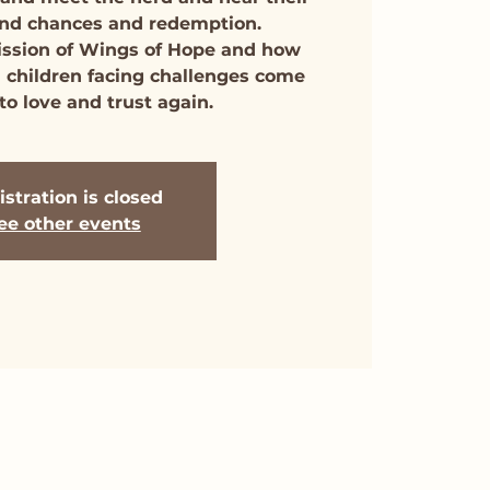
cond chances and redemption.
ission of Wings of Hope and how
 children facing challenges come
to love and trust again.
stration is closed
ee other events