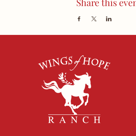
Share this eve