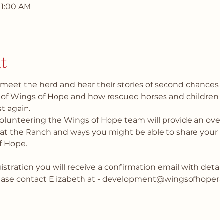
11:00 AM
t
eet the herd and hear their stories of second chances
 of Wings of Hope and how rescued horses and children
t again.
volunteering the Wings of Hope team will provide an over
e at the Ranch and ways you might be able to share your s
f Hope.
stration you will receive a confirmation email with details
lease contact Elizabeth at - development@wingsofhoper