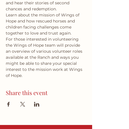
and hear their stories of second 
chances and redemption.
Learn about the mission of Wings of 
Hope and how rescued horses and 
children facing challenges come 
together to love and trust again.
For those interested in volunteering 
the Wings of Hope team will provide 
an overview of various volunteer roles 
available at the Ranch and ways you 
might be able to share your special 
interest to the mission work at Wings 
of Hope.
Share this event