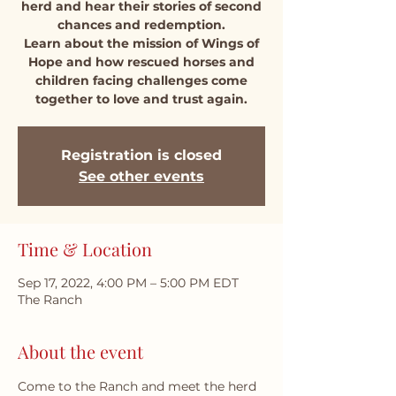
herd and hear their stories of second
chances and redemption.
Learn about the mission of Wings of
Hope and how rescued horses and
children facing challenges come
together to love and trust again.
Registration is closed
See other events
Time & Location
Sep 17, 2022, 4:00 PM – 5:00 PM EDT
The Ranch
About the event
Come to the Ranch and meet the herd 