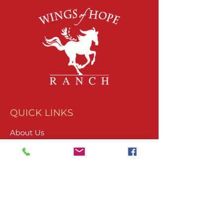
QUICK LINKS
About Us
Join Our Team
What We Do
Volunteer
Upcoming Events
Ranch Waiver