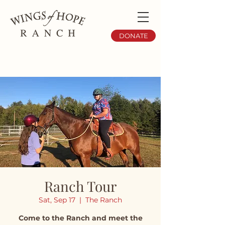
DONATE
Ranch Tour
Sat, Sep 17
  |  
The Ranch
Come to the Ranch and meet the