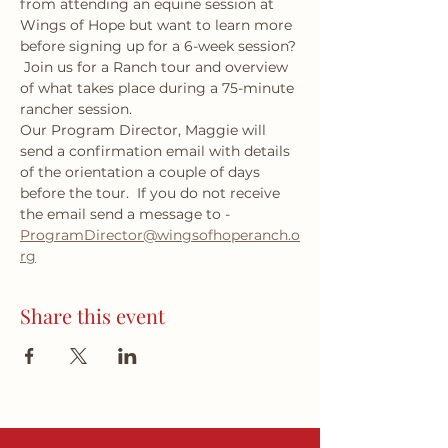
from attending an equine session at 
Wings of Hope but want to learn more 
before signing up for a 6-week session? 
 Join us for a Ranch tour and overview 
of what takes place during a 75-minute 
rancher session.  
Our Program Director, Maggie will 
send a confirmation email with details 
of the orientation a couple of days 
before the tour.  If you do not receive 
the email send a message to - 
ProgramDirector@wingsofhoperanch.o
rg
Share this event