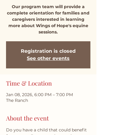
Our program team will provide a
complete orientation for families and
caregivers interested in learning
more about Wings of Hope's equine
sessions.
Registration is closed
See other events
Time & Location
Jan 08, 2026, 6:00 PM – 7:00 PM
The Ranch
About the event
Do you have a child that could benefit 