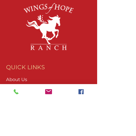
QUICK LINKS
About Us
Join Our Team
What We Do
Volunteer
Upcoming Events
Ranch Waiver