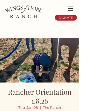
DONATE
Rancher Orientation
1.8.26
Thu, Jan 08
  |  
The Ranch