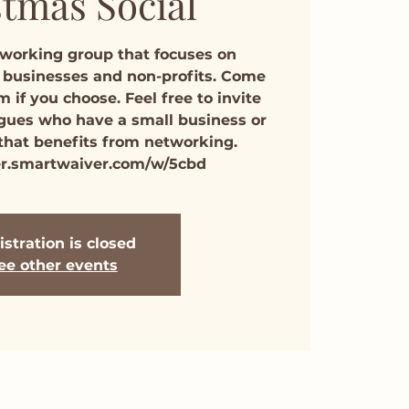
tmas Social
tworking group that focuses on
 businesses and non-profits. Come
m if you choose. Feel free to invite
agues who have a small business or
 that benefits from networking.
er.smartwaiver.com/w/5cbd
stration is closed
ee other events