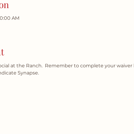
on
10:00 AM
t
social at the Ranch.  Remember to complete your waiver 
ndicate Synapse.