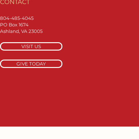
CONTACT
804-485-4045
PO Box 1674
Ashland, VA 23005
VISIT US
GIVE TODAY