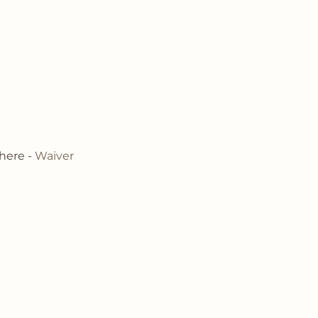
here - 
Waiver 