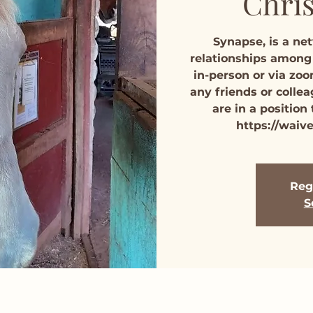
Chris
Synapse, is a ne
relationships among
in-person or via zoo
any friends or colle
are in a position
https://waiv
Regi
S