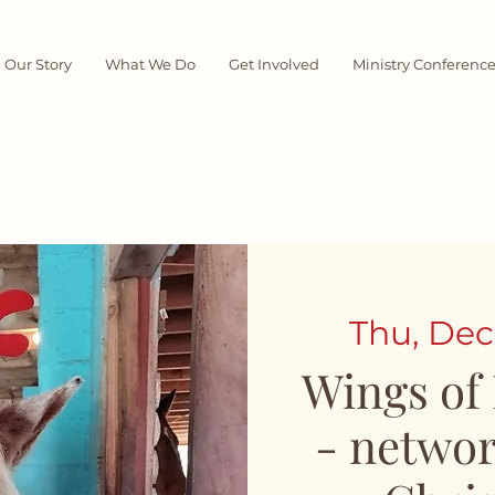
Our Story
What We Do
Get Involved
Ministry Conferenc
Thu, Dec
Wings of
- networ