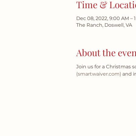
Time & Locati
Dec 08, 2022, 9:00 AM – 
The Ranch, Doswell, VA
About the even
Join us for a Christmas 
(smartwaiver.com)
 and i