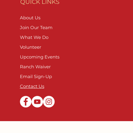
QUICK LINKS
About Us
Join Our Team
What We Do
Volunteer
Upcoming Events
Ranch Waiver
Email Sign-Up
Contact Us