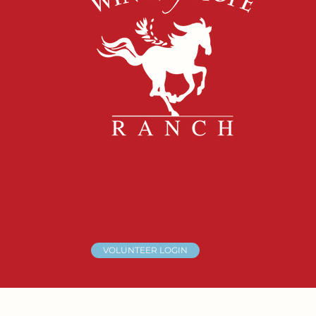
VOLUNTEER LOGIN