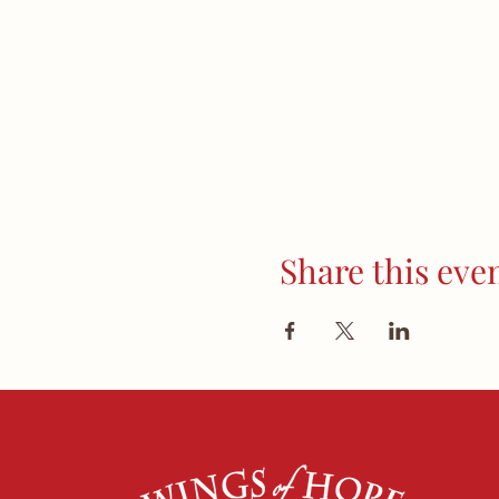
Share this eve