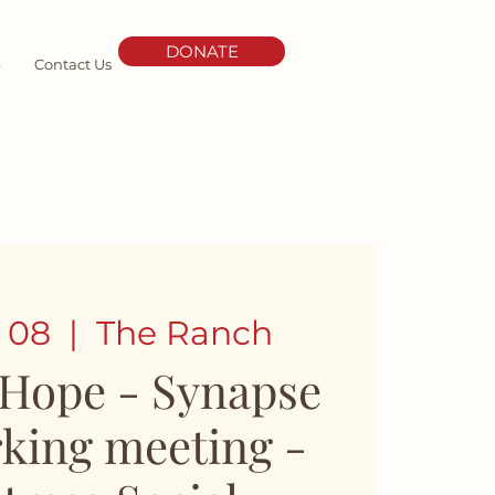
DONATE
e
Contact Us
 08
  |  
The Ranch
 Hope - Synapse
king meeting -