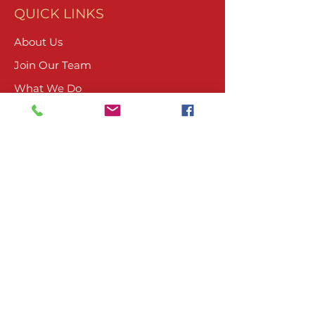
QUICK LINKS
About Us
Join Our Team
What We Do
Volunteer
Upcoming Events
Ranch Waiver
Email Sign-Up
Contact Us
CONTACT
804-485-4045
PO Box 1674
Ashland, VA 23005