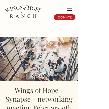
DONATE
Wings of Hope -
Synapse - networking
meeting February 9th