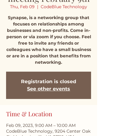
Thu, Feb 09
  |  
CodeBlue Technology
Synapse, is a networking group that
focuses on relationships among
businesses and non-profits. Come in-
person or via zoom if you choose. Feel
free to invite any friends or
colleagues who have a small business
or are in a position that benefits from
networking.
Registration is closed
See other events
Time & Location
Feb 09, 2023, 9:00 AM – 10:00 AM
CodeBlue Technology, 9204 Center Oak