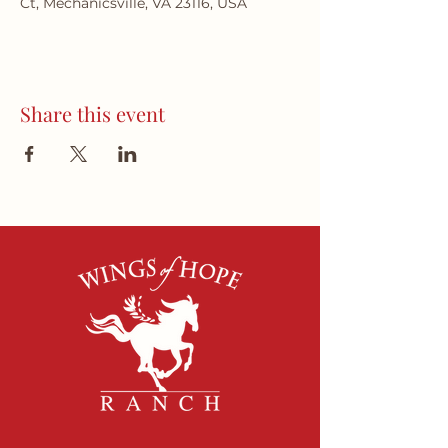
Ct, Mechanicsville, VA 23116, USA
Share this event