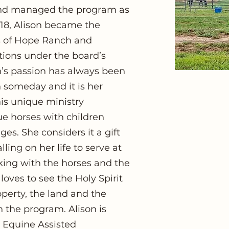
 and managed the program as
2018, Alison became the
gs of Hope Ranch and
ions under the board’s
on’s passion has always been
n someday and it is her
his unique ministry
ue horses with children
ges. She considers it a gift
ling on her life to serve at
king with the horses and the
 loves to see the Holy Spirit
perty, the land and the
in the program. Alison is
ed Equine Assisted