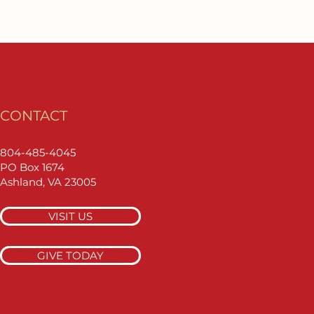
CONTACT
804-485-4045
PO Box 1674
Ashland, VA 23005
VISIT US
GIVE TODAY