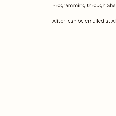
Programming through She
Alison can be emailed at
A