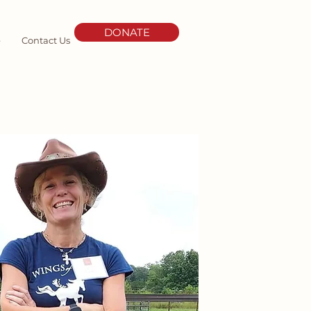
DONATE
e
Contact Us