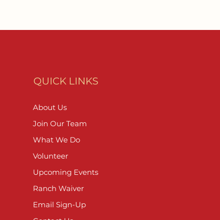
QUICK LINKS
About Us
Join Our Team
What We Do
Volunteer
Upcoming Events
Ranch Waiver
Email Sign-Up