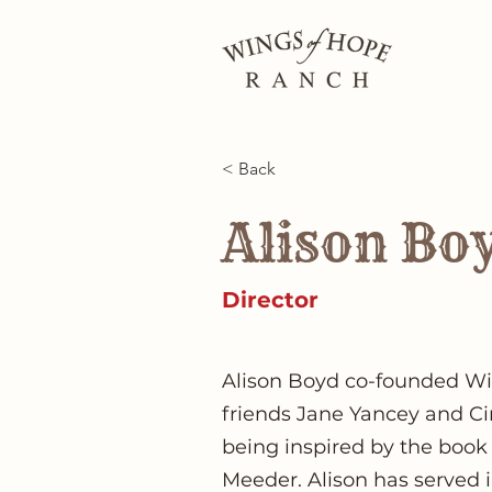
< Back
Alison Bo
Director
Alison Boyd co-founded W
friends Jane Yancey and Ci
being inspired by the book
Meeder. Alison has served 