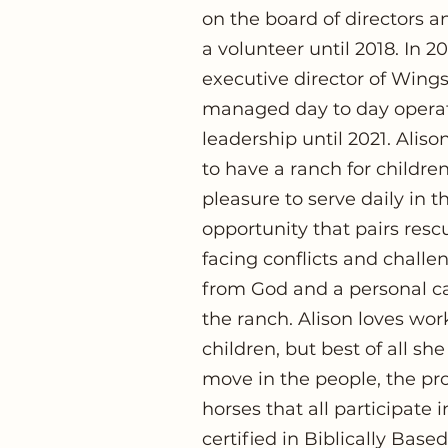
on the board of directors
a volunteer until 2018. In 
executive director of Win
managed day to day operat
leadership until 2021. Alis
to have a ranch for childre
pleasure to serve daily in t
opportunity that pairs resc
facing conflicts and challen
from God and a personal cal
the ranch. Alison loves wor
children, but best of all she
move in the people, the pro
horses that all participate 
certified in Biblically Bas