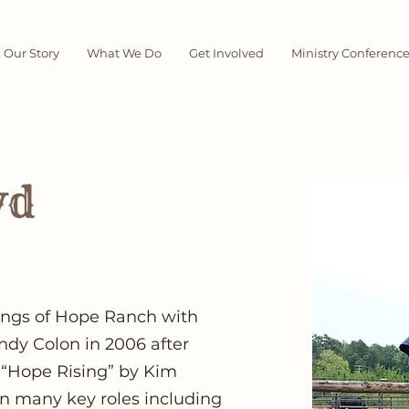
Our Story
What We Do
Get Involved
Ministry Conferenc
yd
ings of Hope Ranch with
ndy Colon in 2006 after
 “Hope Rising” by Kim
in many key roles including