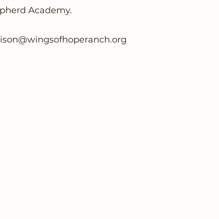
pherd Academy.
lison@wingsofhoperanch.org