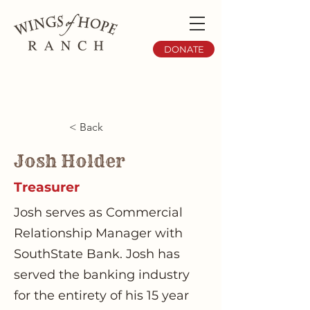
DONATE
< Back
Josh Holder
Treasurer
Josh serves as Commercial
Relationship Manager with
SouthState Bank. Josh has
served the banking industry
for the entirety of his 15 year