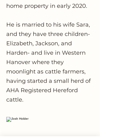
home property in early 2020.
He is married to his wife Sara,
and they have three children-
Elizabeth, Jackson, and
Harden- and live in Western
Hanover where they
moonlight as cattle farmers,
having started a small herd of
AHA Registered Hereford
cattle.