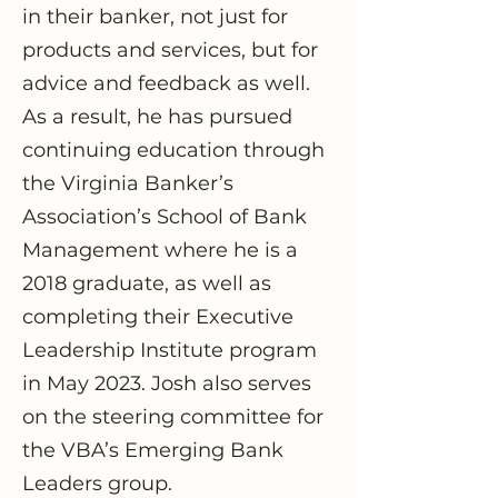
in their banker, not just for
products and services, but for
advice and feedback as well.
As a result, he has pursued
continuing education through
the Virginia Banker’s
Association’s School of Bank
Management where he is a
2018 graduate, as well as
completing their Executive
Leadership Institute program
in May 2023. Josh also serves
on the steering committee for
the VBA’s Emerging Bank
Leaders group.