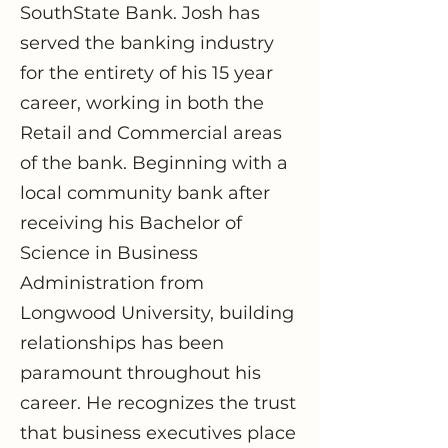
SouthState Bank. Josh has
served the banking industry
for the entirety of his 15 year
career, working in both the
Retail and Commercial areas
of the bank. Beginning with a
local community bank after
receiving his Bachelor of
Science in Business
Administration from
Longwood University, building
relationships has been
paramount throughout his
career. He recognizes the trust
that business executives place