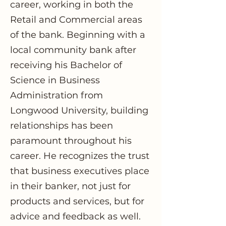
career, working in both the
Retail and Commercial areas
of the bank. Beginning with a
local community bank after
receiving his Bachelor of
Science in Business
Administration from
Longwood University, building
relationships has been
paramount throughout his
career. He recognizes the trust
that business executives place
in their banker, not just for
products and services, but for
advice and feedback as well.