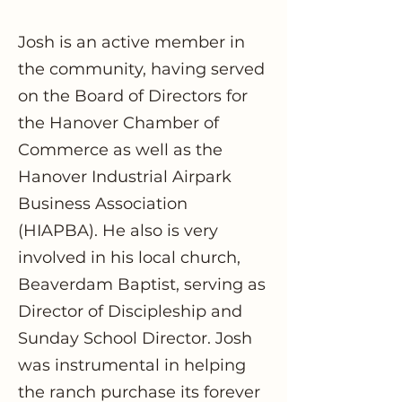
Josh is an active member in
the community, having served
on the Board of Directors for
the Hanover Chamber of
Commerce as well as the
Hanover Industrial Airpark
Business Association
(HIAPBA). He also is very
involved in his local church,
Beaverdam Baptist, serving as
Director of Discipleship and
Sunday School Director. Josh
was instrumental in helping
the ranch purchase its forever