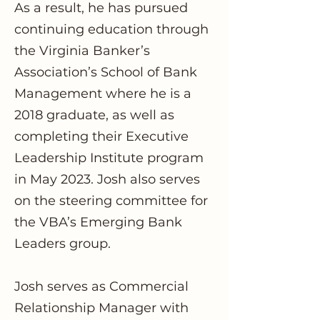
As a result, he has pursued
continuing education through
the Virginia Banker’s
Association’s School of Bank
Management where he is a
2018 graduate, as well as
completing their Executive
Leadership Institute program
in May 2023. Josh also serves
on the steering committee for
the VBA’s Emerging Bank
Leaders group.
Josh serves as Commercial
Relationship Manager with