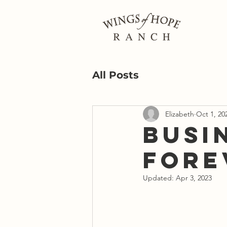
All Posts
Elizabeth
Oct 1, 20
Busi
Fore
Updated:
Apr 3, 2023