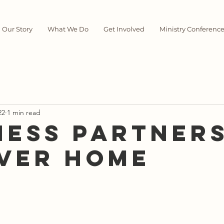
Our Story
What We Do
Get Involved
Ministry Conferenc
22
1 min read
ness Partners
ver Home