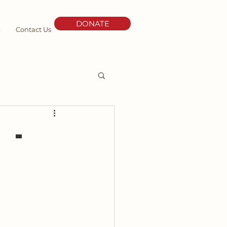
DONATE
e
Contact Us
 -