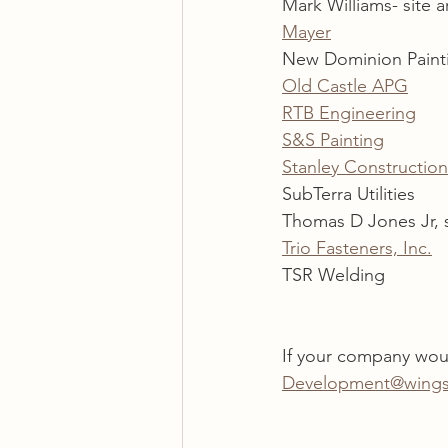
Mark Williams- site a
Mayer
New Dominion Paint
Old Castle APG
RTB Engineering
S&S Painting
Stanley Construction
SubTerra Utilities
Thomas D Jones Jr, 
Trio Fasteners, Inc.
TSR Welding
If your company woul
Development@wings