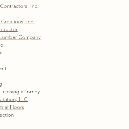
 Contractors, Inc.
Creations, Inc.
ntractor
& Lumber Company
o. 
r
ent
g
- closing attorney 
ltation, LLC
rial Floors
ection