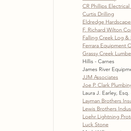
CR Phillips Electrical
Curtis Drilling
Eldredge Hardscape 
F. Richard Wilton Co
Falling Creek Log 
Ferrara Equipment C
Grassy Creek Lumbe
Hillis - Carnes
James River Equipm
JJM Associates
Joe P. Clark Plumbin
Laura J. Earley, Esq. 
Layman Brothers Insu
Lewis Brothers Indust
Loehr Lightning Prot
Luck Stone