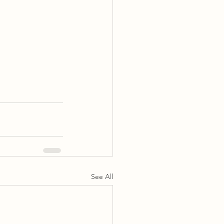
See All