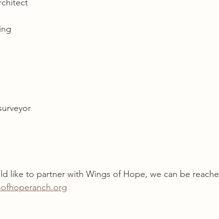
rchitect 
ing 
surveyor
d like to partner with Wings of Hope, we can be reache
ofhoperanch.org