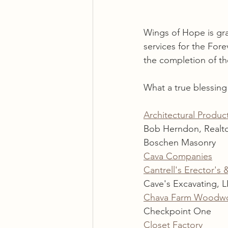
Wings of Hope is gra
services for the For
the completion of t
What a true blessin
Architectural Product
Bob Herndon, Realt
Boschen Masonry
Cava Companies
Cantrell's Erector's 
Cave's Excavating, 
Chava Farm Woodw
Checkpoint One
Closet Factory