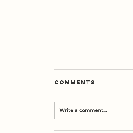
Comments
Write a comment...
A Second