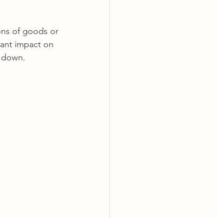
ons of goods or 
cant impact on 
s down.