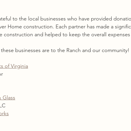
teful to the local businesses who have provided donati
ever Home construction. Each partner has made a signifi
he construction and helped to keep the overall expense
g these businesses are to the Ranch and our community!
s of Virginia
or
& Glass
LLC
orks