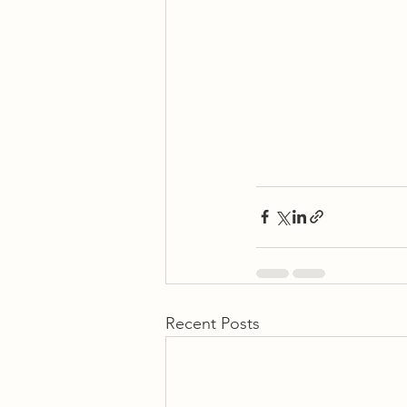
Recent Posts