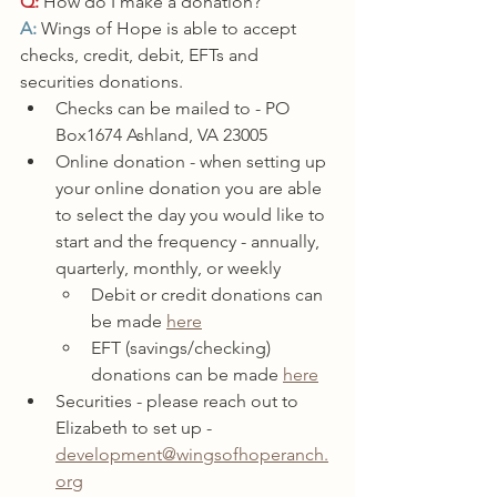
Q:
 How do I make a donation?
A: 
Wings of Hope is able to accept 
checks, credit, debit, EFTs and 
securities donations. 
Checks can be mailed to - PO 
Box1674 Ashland, VA 23005
Online donation - when setting up 
your online donation you are able 
to select the day you would like to 
start and the frequency - annually, 
quarterly, monthly, or weekly
Debit or credit donations can 
be made 
here
EFT (savings/checking) 
donations can be made 
here
Securities - please reach out to 
Elizabeth to set up - 
development@wingsofhoperanch.
org