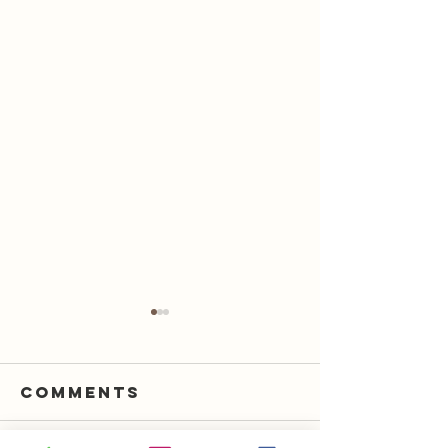
Comments