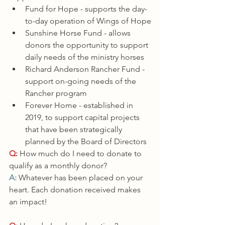
Fund for Hope - supports the day-
to-day operation of Wings of Hope
Sunshine Horse Fund - allows 
donors the opportunity to support 
daily needs of the ministry horses
Richard Anderson Rancher Fund - 
support on-going needs of the 
Rancher program
Forever Home - established in 
2019, to support capital projects 
that have been strategically 
planned by the Board of Directors
Q:
 How much do I need to donate to 
qualify as a monthly donor?
A: 
Whatever has been placed on your 
heart. Each donation received makes 
an impact!