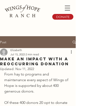
DONATE
Post
Elizabeth
Jul 15, 2022
2 min read
Make an Impact with a
Reoccurring Donation
Updated:
Nov 11, 2022
From hay to programs and 
maintenance every aspect of Wings of 
Hope is supported by about 400 
generous donors. 
Of these 400 donors 20 opt to donate 