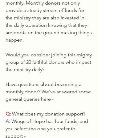
monthly. Monthly donors not only 
provide a steady stream of funds for 
the ministry they are also invested in 
the daily operation knowing that they 
are boots on the ground making things 
happen. 
Would you consider joining this mighty 
group of 20 faithful donors who impact 
the ministry daily? 
Have questions about becoming a 
monthly donor? We've answered some 
general queries here - 
Q:
 What does my donation support?
A:
 Wings of Hope has four funds, and 
you select the one you prefer to 
support - 