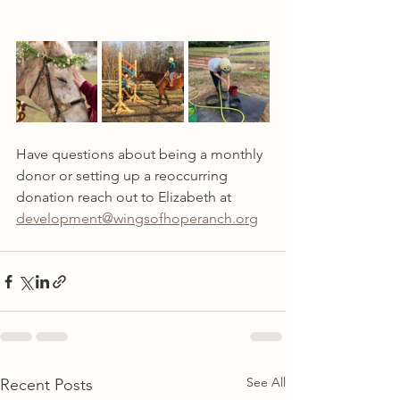
Have questions about being a monthly 
donor or setting up a reoccurring 
donation reach out to Elizabeth at 
development@wingsofhoperanch.org
See All
Recent Posts