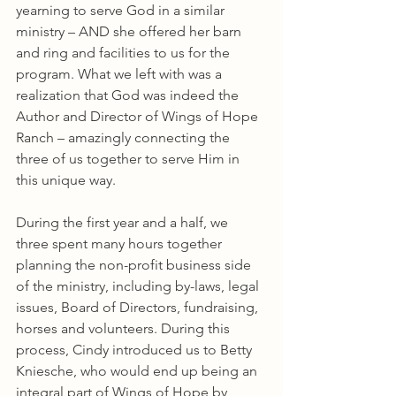
yearning to serve God in a similar 
ministry – AND she offered her barn 
and ring and facilities to us for the 
program. What we left with was a 
realization that God was indeed the 
Author and Director of Wings of Hope 
Ranch – amazingly connecting the 
three of us together to serve Him in 
this unique way.
During the first year and a half, we 
three spent many hours together 
planning the non-profit business side 
of the ministry, including by-laws, legal 
issues, Board of Directors, fundraising, 
horses and volunteers. During this 
process, Cindy introduced us to Betty 
Kniesche, who would end up being an 
integral part of Wings of Hope by 