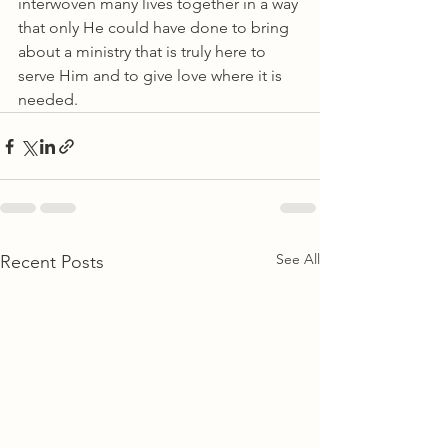
interwoven many lives together in a way 
that only He could have done to bring 
about a ministry that is truly here to 
serve Him and to give love where it is 
needed.
See All
Recent Posts