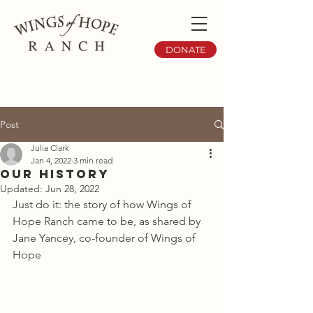
DONATE
Post
Julia Clark
Jan 4, 2022
3 min read
Our History
Updated:
Jun 28, 2022
Just do it: the story of how Wings of 
Hope Ranch came to be, as shared by 
Jane Yancey, co-founder of Wings of 
Hope