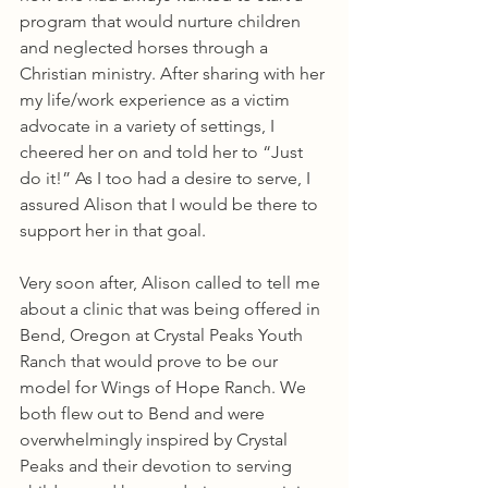
program that would nurture children 
and neglected horses through a 
Christian ministry. After sharing with her 
my life/work experience as a victim 
advocate in a variety of settings, I 
cheered her on and told her to “Just 
do it!” As I too had a desire to serve, I 
assured Alison that I would be there to 
support her in that goal.
Very soon after, Alison called to tell me 
about a clinic that was being offered in 
Bend, Oregon at Crystal Peaks Youth 
Ranch that would prove to be our 
model for Wings of Hope Ranch. We 
both flew out to Bend and were 
overwhelmingly inspired by Crystal 
Peaks and their devotion to serving 