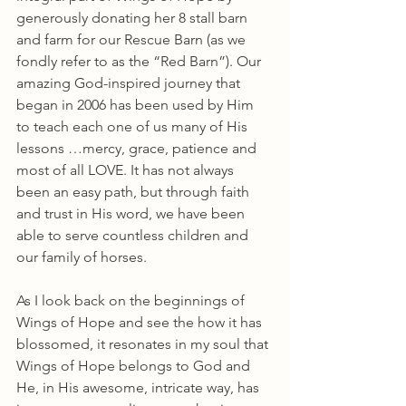
generously donating her 8 stall barn 
and farm for our Rescue Barn (as we 
fondly refer to as the “Red Barn”). Our 
amazing God-inspired journey that 
began in 2006 has been used by Him 
to teach each one of us many of His 
lessons …mercy, grace, patience and 
most of all LOVE. It has not always 
been an easy path, but through faith 
and trust in His word, we have been 
able to serve countless children and 
our family of horses.
As I look back on the beginnings of 
Wings of Hope and see the how it has 
blossomed, it resonates in my soul that 
Wings of Hope belongs to God and 
He, in His awesome, intricate way, has 