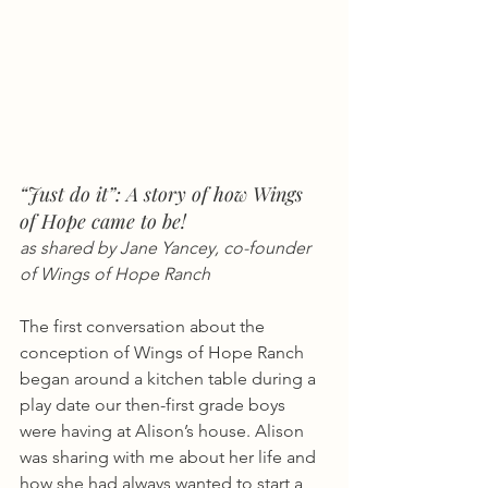
“Just do it”: A story of how Wings 
of Hope came to be! 
as shared by Jane Yancey, co-founder 
of Wings of Hope Ranch
The first conversation about the 
conception of Wings of Hope Ranch 
began around a kitchen table during a 
play date our then-first grade boys 
were having at Alison’s house. Alison 
was sharing with me about her life and 
how she had always wanted to start a 