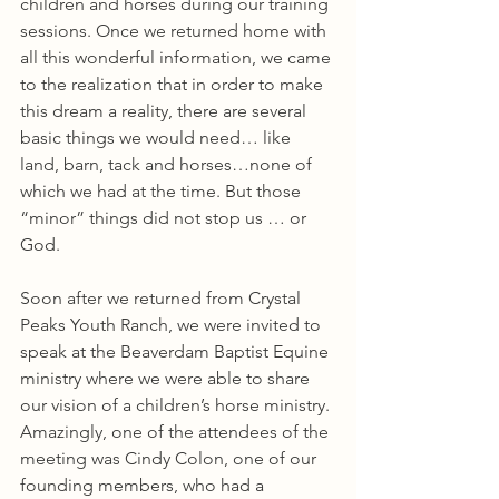
children and horses during our training 
sessions. Once we returned home with 
all this wonderful information, we came 
to the realization that in order to make 
this dream a reality, there are several 
basic things we would need… like 
land, barn, tack and horses…none of 
which we had at the time. But those 
“minor” things did not stop us … or 
God.
Soon after we returned from Crystal 
Peaks Youth Ranch, we were invited to 
speak at the Beaverdam Baptist Equine 
ministry where we were able to share 
our vision of a children’s horse ministry. 
Amazingly, one of the attendees of the 
meeting was Cindy Colon, one of our 
founding members, who had a 