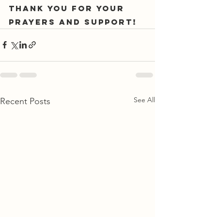
Thank you for your 
prayers and support!
See All
Recent Posts