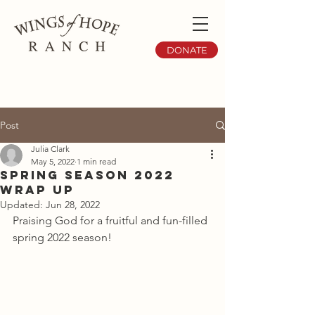
DONATE
Post
Julia Clark
May 5, 2022
1 min read
Spring Season 2022
Wrap Up
Updated:
Jun 28, 2022
Praising God for a fruitful and fun-filled 
spring 2022 season!