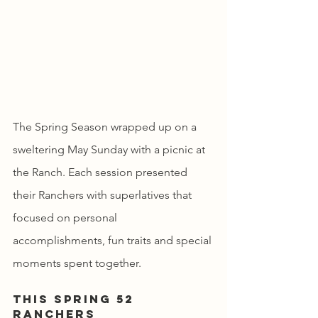
The Spring Season wrapped up on a 
sweltering May Sunday with a picnic at 
the Ranch. Each session presented 
their Ranchers with superlatives that 
focused on personal 
accomplishments, fun traits and special 
moments spent together.
This spring 52 
Ranchers 