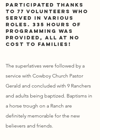
participated thanks 
to 77 volunteers who 
served in various 
roles. 335 hours of 
programming was 
provided, all at no 
cost to families!
The superlatives were followed by a 
service with Cowboy Church Pastor 
Gerald and concluded with 9 Ranchers 
and adults being baptized. Baptisms in 
a horse trough on a Ranch are 
definitely memorable for the new 
believers and friends.