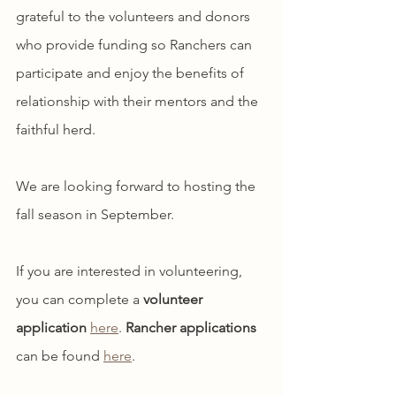
grateful to the volunteers and donors 
who provide funding so Ranchers can 
participate and enjoy the benefits of 
relationship with their mentors and the 
faithful herd.
We are looking forward to hosting the 
fall season in September. 
If you are interested in volunteering, 
you can complete a 
volunteer 
application
here
. 
Rancher applications 
can be found 
here
.