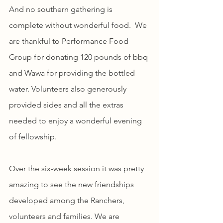
And no southern gathering is 
complete without wonderful food.  We 
are thankful to Performance Food 
Group for donating 120 pounds of bbq 
and Wawa for providing the bottled 
water. Volunteers also generously 
provided sides and all the extras 
needed to enjoy a wonderful evening 
of fellowship.
Over the six-week session it was pretty 
amazing to see the new friendships 
developed among the Ranchers, 
volunteers and families. We are 