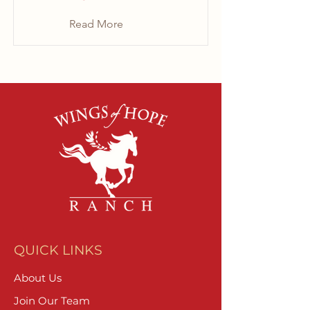
Read More
QUICK LINKS
About Us
Join Our Team