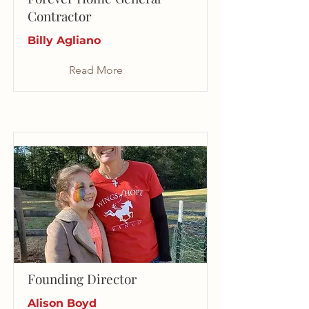
Contractor
Billy Agliano
Read More
Founding Director
Alison Boyd