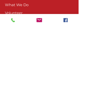
What We Do
Volunteer
Upcoming Events
Ranch Waiver
Email Sign-Up
Contact Us
CONTACT
804-485-4045
PO Box 1674
Ashland, VA 23005
VISIT US