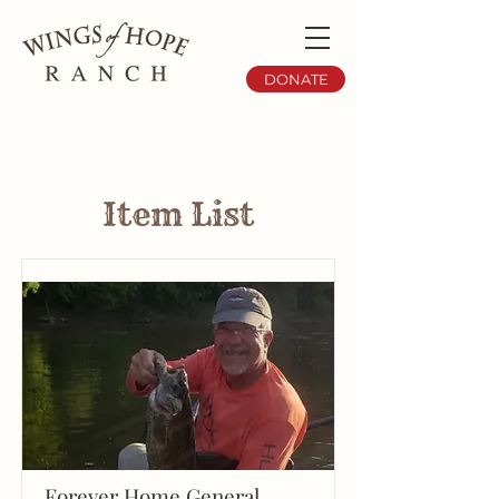
DONATE
Item List
Forever Home General